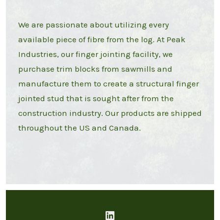
We are passionate about utilizing every
available piece of fibre from the log. At Peak
Industries, our finger jointing facility, we
purchase trim blocks from sawmills and
manufacture them to create a structural finger
jointed stud that is sought after from the
construction industry. Our products are shipped
throughout the US and Canada.