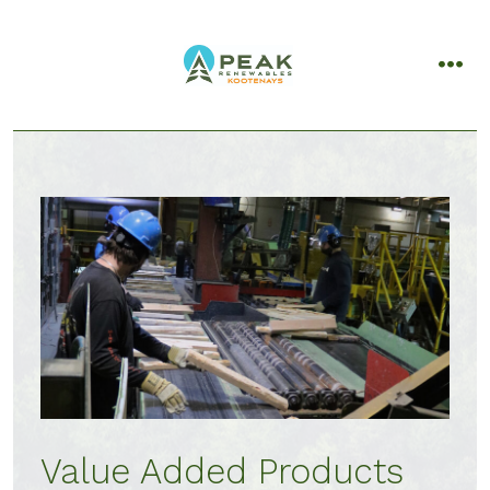
Skip
to
content
men
Value Added Products